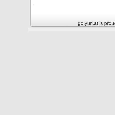
go.yuri.at is pr