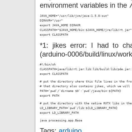
environment variables in the
JAVA_HOME="/usr/lib/jvm/java-1.5.0-sun"

DIRAVR="/usr"

export JAVA_HOME DIRAVR

CLASSPATH="$JAVA_HOME/bin:$JAVA_HOME/jre/lib/rt.jar"

export CLASSPATH
*1: jikes error: I had to ch
(arduino-0006/build/linux/work
#!/bin/sh

CLASSPATH=java/lib/rt.jar:lib:lib/build:lib/pde.jar:
export CLASSPATH
# put the directory where this file lives in the fro
# that directory also contains jikes, which we will 
PATH=`pwd`/`dirname $0`:`pwd`/java/bin:${PATH}

export PATH
# put the directory with the native RXTX libs in the
LD_LIBRARY_PATH=`pwd`/lib:${LD_LIBRARY_PATH}

export LD_LIBRARY_PATH
java processing.app.Base
Tags:
arduino