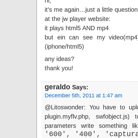
hi,
it’s me again…just a little question
at the jw player website:
it plays html5 AND mp4
but ein can see my video(mp4
(iphone/html5)
any ideas?
thank you!
geraldo
Says:
December 5th, 2011 at 1:47 am
@Litoswonder: You have to uploa
plugin.myflv.php, swfobject.js
parameters write something l
'600', '400', 'captur