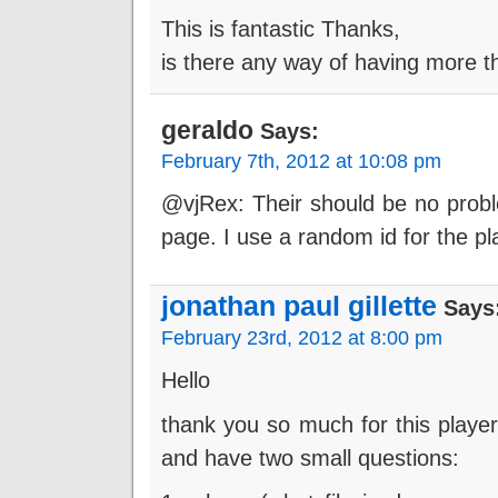
This is fantastic Thanks,
is there any way of having more t
geraldo
Says:
February 7th, 2012 at 10:08 pm
@vjRex: Their should be no probl
page. I use a random id for the pla
jonathan paul gillette
Says
February 23rd, 2012 at 8:00 pm
Hello
thank you so much for this player
and have two small questions: