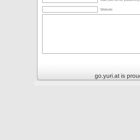
Website
go.yuri.at is pr