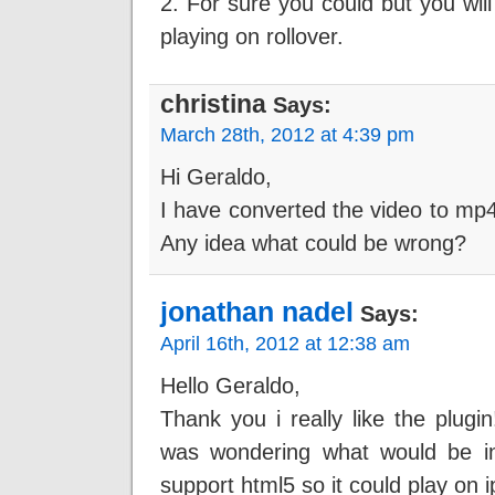
2. For sure you could but you will 
playing on rollover.
christina
Says:
March 28th, 2012 at 4:39 pm
Hi Geraldo,
I have converted the video to mp4 a
Any idea what could be wrong?
jonathan nadel
Says:
April 16th, 2012 at 12:38 am
Hello Geraldo,
Thank you i really like the plug
was wondering what would be inv
support html5 so it could play on 