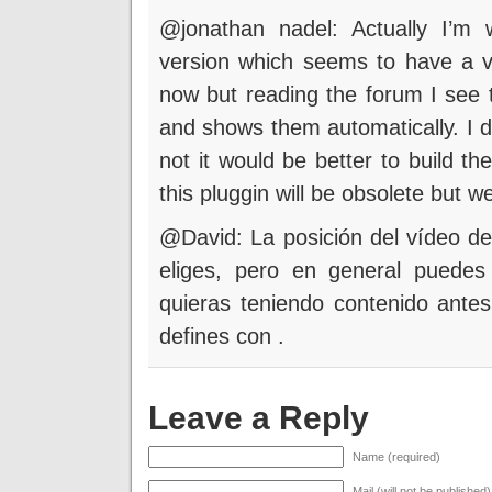
@jonathan nadel: Actually I’m 
version which seems to have a vide
now but reading the forum I see 
and shows them automatically. I do
not it would be better to build th
this pluggin will be obsolete but we
@David: La posición del vídeo dep
eliges, pero en general puedes
quieras teniendo contenido ante
defines con
.
Leave a Reply
Name (required)
Mail (will not be published