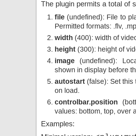
The plugin permits a total of s
file
(undefined): File to pl
Permitted formats: .flv, .
width
(400): width of vide
height
(300): height of vi
image
(undefined): Loca
shown in display before th
autostart
(false): Set this
on load.
controlbar.position
(bott
values: bottom, top, over
Examples: