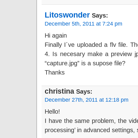
Litoswonder
Says:
December 5th, 2011 at 7:24 pm
Hi again
Finally I´ve uploaded a flv file. T
4. Is necesary make a preview jpg
“capture.jpg” is a supose file?
Thanks
christina
Says:
December 27th, 2011 at 12:18 pm
Hello!
I have the same problem, the vide
processing’ in advanced settings, s