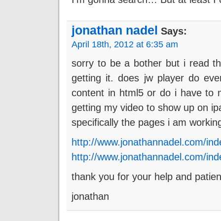
jonathan nadel
Says:
April 18th, 2012 at 6:35 am
sorry to be a bother but i read t
getting it. does jw player do eve
content in html5 or do i have to 
getting my video to show up on i
specifically the pages i am workin
http://www.jonathannadel.com/in
http://www.jonathannadel.com/ind
thank you for your help and patie
jonathan