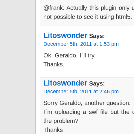
@frank: Actually this plugin only u
not possible to see it using html5.
Litoswonder
Says:
December 5th, 2011 at 1:53 pm
Ok, Geraldo. I´ll try.
Thanks.
Litoswonder
Says:
December 5th, 2011 at 2:46 pm
Sorry Geraldo, another question.
I´m uploading a swf file but the
the problem?
Thanks