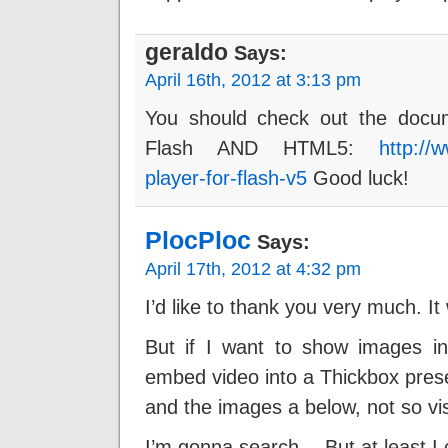
geraldo
Says:
April 16th, 2012 at 3:13 pm
You should check out the docum
Flash AND HTML5:
http://
player-for-flash-v5
Good luck!
PlocPloc
Says:
April 17th, 2012 at 4:32 pm
I’d like to thank you very much. It
But if I want to show images in
embed video into a Thickbox pres
and the images a below, not so vis
I’m gonna search… But at least I 