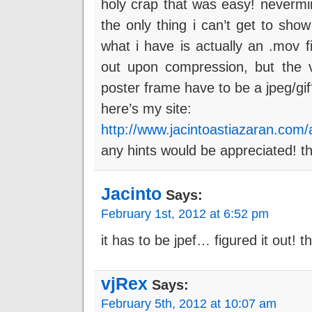
holy crap that was easy! neverm
the only thing i can’t get to sho
what i have is actually an .mov f
out upon compression, but the v
poster frame have to be a jpeg/gi
here’s my site:
http://www.jacintoastiazaran.com/a
any hints would be appreciated! t
Jacinto
Says:
February 1st, 2012 at 6:52 pm
it has to be jpef… figured it out! 
vjRex
Says:
February 5th, 2012 at 10:07 am