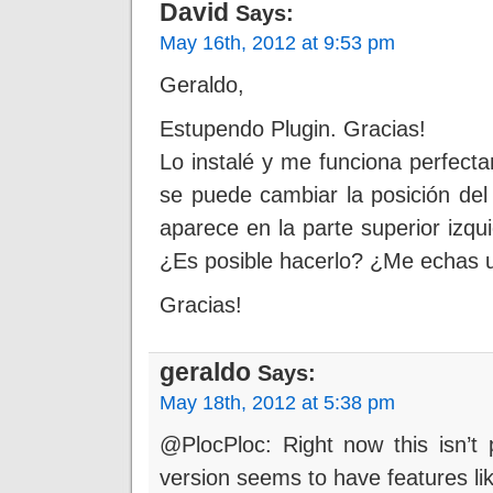
David
Says:
May 16th, 2012 at 9:53 pm
Geraldo,
Estupendo Plugin. Gracias!
Lo instalé y me funciona perfec
se puede cambiar la posición del
aparece en la parte superior izqu
¿Es posible hacerlo? ¿Me echas 
Gracias!
geraldo
Says:
May 18th, 2012 at 5:38 pm
@PlocPloc: Right now this isn’t 
version seems to have features like