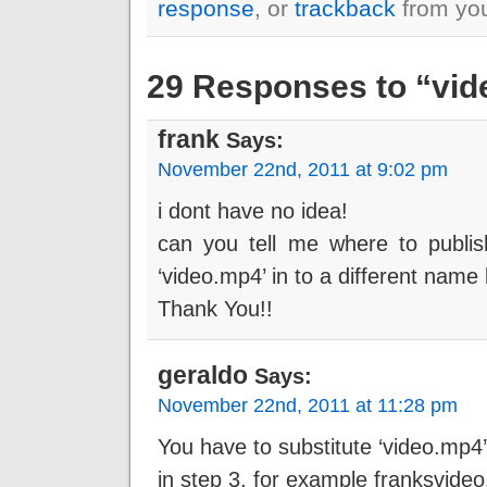
response
, or
trackback
from you
29 Responses to “vide
frank
Says:
November 22nd, 2011 at 9:02 pm
i dont have no idea!
can you tell me where to publi
‘video.mp4’ in to a different name
Thank You!!
geraldo
Says:
November 22nd, 2011 at 11:28 pm
You have to substitute ‘video.mp4’
in step 3, for example franksvideo.