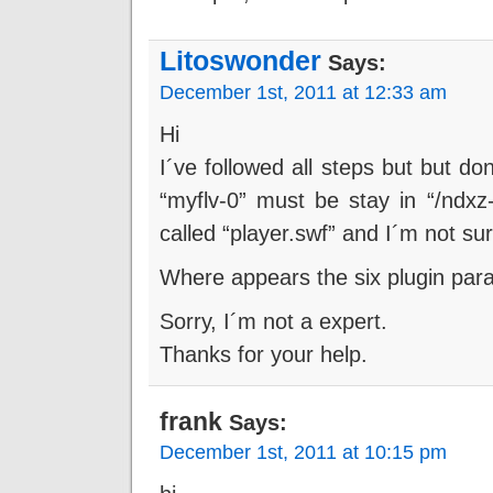
Litoswonder
Says:
December 1st, 2011 at 12:33 am
Hi
I´ve followed all steps but but d
“myflv-0” must be stay in “/ndxz-s
called “player.swf” and I´m not su
Where appears the six plugin par
Sorry, I´m not a expert.
Thanks for your help.
frank
Says:
December 1st, 2011 at 10:15 pm