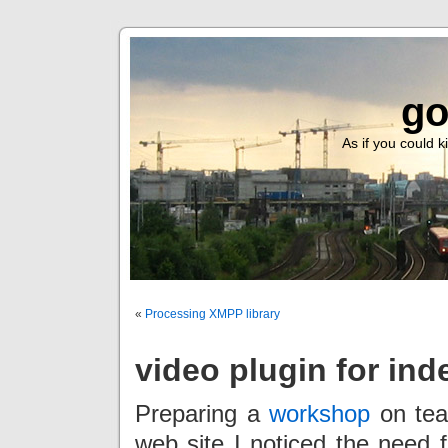
go
As if you could ki
«
Processing XMPP library
video plugin for ind
Preparing a
workshop
on tea
web site I noticed the need f