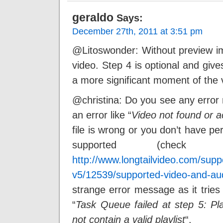
geraldo
Says:
December 27th, 2011 at 3:51 pm
@Litoswonder: Without preview im
video. Step 4 is optional and gives
a more significant moment of the 
@christina: Do you see any error
an error like “
Video not found or 
file is wrong or you don’t have perm
supported (check 
http://www.longtailvideo.com/suppo
v5/12539/supported-video-and-au
strange error message as it tries 
“
Task Queue failed at step 5: Play
not contain a valid playlist
“.