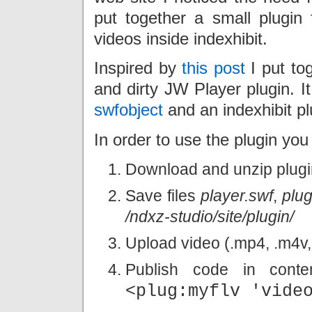
put together a small plugin 
videos inside indexhibit.
Inspired by
this post
I put tog
and dirty JW Player plugin. I
swfobject
and an indexhibit plu
In order to use the plugin you 
Download and unzip plug
Save files
player.swf
,
plug
/ndxz-studio/site/plugin/
Upload video (.mp4, .m4v, .
Publish code in cont
<plug:myflv 'vide