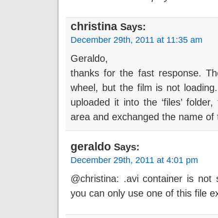
christina
Says:
December 29th, 2011 at 11:35 am
Geraldo,
thanks for the fast response. Th
wheel, but the film is not loading
uploaded it into the ‘files’ folde
area and exchanged the name of t
geraldo
Says:
December 29th, 2011 at 4:01 pm
@christina: .avi container is no
you can only use one of this file e