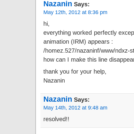
Nazanin
Says:
May 12th, 2012 at 8:36 pm
hi,
everything worked perfectly exce
animation (IRM) appears :
/homez.527/nazaninf/www/ndxz-stud
how can I make this line disappea
thank you for your help,
Nazanin
Nazanin
Says:
May 14th, 2012 at 9:48 am
resolved!!