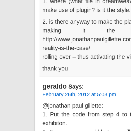
1. where (what file in dreamweav
make use of plugin? is it the style
2. is there anyway to make the pla
making it the 
http://www.jonathanpaulgillette.c
reality-is-the-case/
rolling over – thus activating the 
thank you
geraldo
Says:
February 26th, 2012 at 5:03 pm
@jonathan paul gillette:
1. Put the code from step 4 to t
exhibiton.