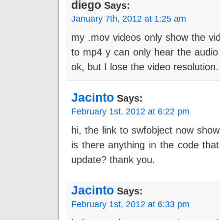
diego
Says:
January 7th, 2012 at 1:25 am
my .mov videos only show the vide
to mp4 y can only hear the audio
ok, but I lose the video resolution
Jacinto
Says:
February 1st, 2012 at 6:22 pm
hi, the link to swfobject now sho
is there anything in the code tha
update? thank you.
Jacinto
Says:
February 1st, 2012 at 6:33 pm