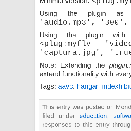
Minimal version:
<plug:my
Using the plugin as
'audio.mp3', '300',
Using the plugin with 
<plug:myflv 'vid
'captura.jpg', 'tru
Note: Extending the
plugin.
extend functionality with eve
Tags:
aavc
,
hangar
,
indexhibit
This entry was posted on Mond
filed under
education
,
softw
responses to this entry throu