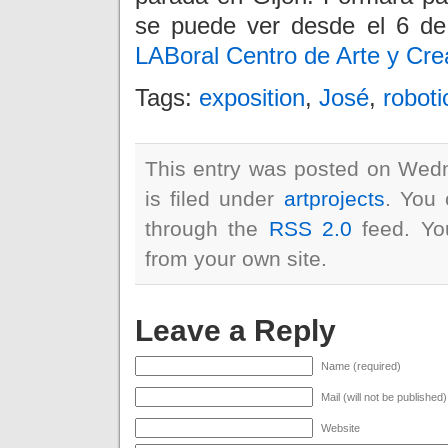
se puede ver desde el 6 de
LABoral Centro de Arte y Crea
Tags:
exposition
,
José
,
roboti
This entry was posted on Wed
is filed under
artprojects
. You 
through the
RSS 2.0
feed. Y
from your own site.
Leave a Reply
Name (required)
Mail (will not be published
Website