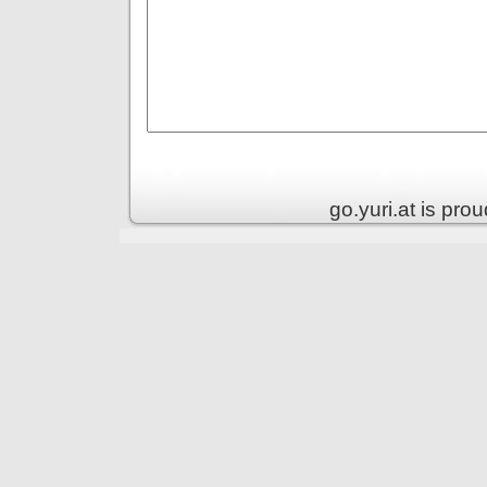
go.yuri.at is pr