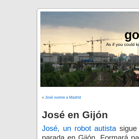
go
As if you could ki
«
José vuelve a Madrid
José en Gijón
José, un robot autista
sigue 
parada en Gijón. Formará p