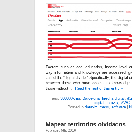
Factors such as age, education, income level 
way information and knowledge are accessed, gi
called the “digital divide.” Specifically, the digital 
between those who have access to knowledge v
those without it.
Read the rest of this entry »
Tags:
300000kms
,
Barcelona
,
brecha digital
,
d3
digital
,
infovis
,
MWC
Posted in
dataviz
,
maps
,
software
|
N
Mapear territorios olvidados
February 5th, 2016