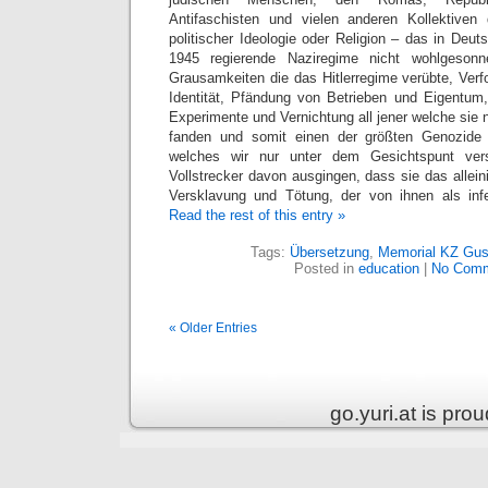
Antifaschisten und vielen anderen Kollektive
politischer Ideologie oder Religion – das in Deu
1945 regierende Naziregime nicht wohlgeson
Grausamkeiten die das Hitlerregime verübte, Verf
Identität, Pfändung von Betrieben und Eigentum,
Experimente und Vernichtung all jener welche sie n
fanden und somit einen der größten Genozide 
welches wir nur unter dem Gesichtspunt ver
Vollstrecker davon ausgingen, dass sie das allei
Versklavung und Tötung, der von ihnen als infe
Read the rest of this entry »
Tags:
Übersetzung
,
Memorial KZ Gu
Posted in
education
|
No Comm
« Older Entries
go.yuri.at is pr