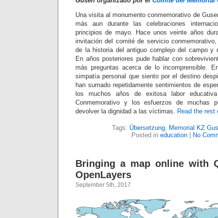
Gusen organizado por el
Comité del Memorial
Una visita al monumento conmemorativo de Gusen
más aun durante las celebraciones internacio
principios de mayo. Hace unos veinte años dura
invitación del comité de servicio conmemorativ
de la historia del antiguo complejo del campo y 
En años posteriores pude hablar con sobrevivie
más preguntas acerca de lo incomprensible. Ent
simpatía personal que siento por el destino desp
han sumado repetidamente sentimientos de esper
los muchos años de exitosa labor educativa
Conmemorativo y los esfuerzos de muchas pe
devolver la dignidad a las víctimas.
Read the rest o
Tags:
Übersetzung
,
Memorial KZ Gu
Posted in
education
|
No Comm
Bringing a map online with 
OpenLayers
September 5th, 2017