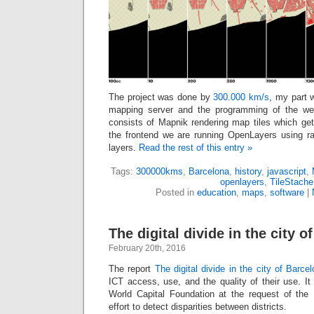
The project was done by
300.000 km/s
, my part 
mapping server and the programming of the we
consists of Mapnik rendering map tiles which ge
the frontend we are running OpenLayers using ras
layers.
Read the rest of this entry »
Tags:
300000kms
,
Barcelona
,
history
,
javascript
,
openlayers
,
TileStache
Posted in
education
,
maps
,
software
|
The digital divide in the city o
February 20th, 2016
The report
The digital divide in the city of Barce
ICT access, use, and the quality of their use. I
World Capital Foundation at the request of the 
effort to detect disparities between districts.