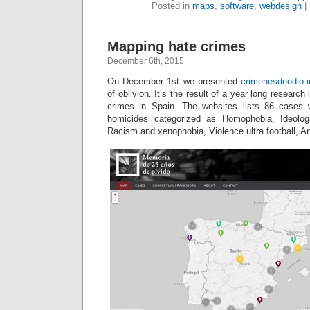
Posted in
maps
,
software
,
webdesign
|
Mapping hate crimes
December 6th, 2015
On December 1st we presented
crimenesdeodio.i
of oblivion. It’s the result of a year long researc
crimes in Spain. The websites lists 86 cases 
homicides categorized as Homophobia, Ideologi
Racism and xenophobia, Violence ultra football, A