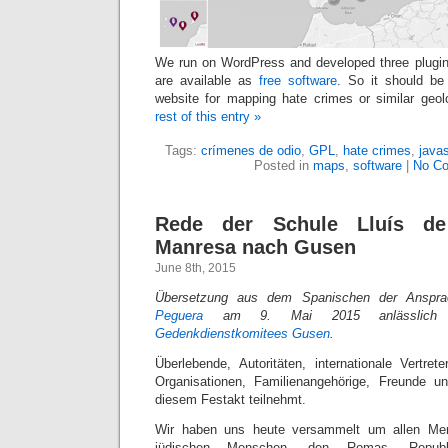
We run on WordPress and developed three plugin
are available as
free software
. So it should b
website for mapping hate crimes or similar geol
rest of this entry »
Tags:
crímenes de odio
,
GPL
,
hate crimes
,
javas
Posted in
maps
,
software
|
No C
Rede der Schule Lluís de
Manresa nach Gusen
June 8th, 2015
Übersetzung aus dem Spanischen der Anspr
Peguera
am 9. Mai 2015 anlässlich d
Gedenkdienstkomitees Gusen
.
Überlebende, Autoritäten, internationale Vertrete
Organisationen, Familienangehörige, Freunde u
diesem Festakt teilnehmt.
Wir haben uns heute versammelt um allen Me
jüdischen Menschen, den Romas, Republik