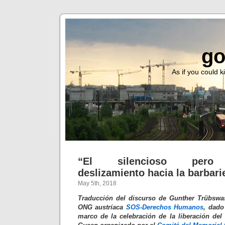
go
As if you could ki
“El silencioso pero t
deslizamiento hacia la barbari
May 5th, 2018
Traducción del discurso de Gunther Trübswas
ONG austríaca
SOS-Derechos Humanos
, dado
marco de la celebración de la liberación de