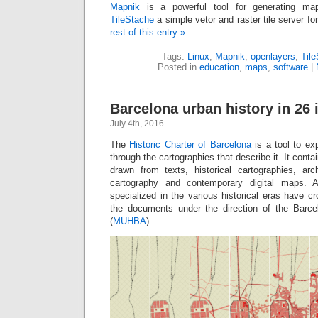
Mapnik
is a powerful tool for generating ma
TileStache
a simple vetor and raster tile server f
rest of this entry »
Tags:
Linux
,
Mapnik
,
openlayers
,
Til
Posted in
education
,
maps
,
software
|
Barcelona urban history in 26 
July 4th, 2016
The
Historic Charter of Barcelona
is a tool to exp
through the cartographies that describe it. It con
drawn from texts, historical cartographies, ar
cartography and contemporary digital maps. A
specialized in the various historical eras have 
the documents under the direction of the Barc
(
MUHBA
).