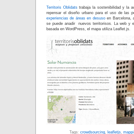
Territoris Oblidats
trabaja la sostenibilidad y la a
repensar el diseño urbano para el uso de las 
experiencias de áreas en desuso
en Barcelona, 
se puede anadir nuevos territorisos. La web y 
basada en WordPress, el mapa utiliza Leaflet.js.
Tags:
crowdsourcing
,
leafletjs
,
mappi