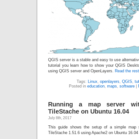
QGIS server is a stable and easy to use alternative
tutorial you learn how to show your QGIS Deskt
using QGIS server and OpenLayers.
Read the rest
Tags:
Linux
,
openlayers
,
QGIS
,
tu
Posted in
education
,
maps
,
software
|
Running a map server wi
TileStache on Ubuntu 16.04
July 8th, 2017
This guide shows the setup of a simple map 
TileStache 1.51.6 using Apache2 on Ubuntu 16.04